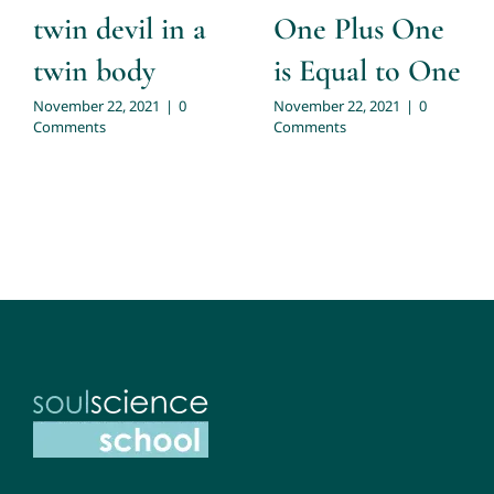
twin devil in a
One Plus One
twin body
is Equal to One
November 22, 2021
|
0
November 22, 2021
|
0
Comments
Comments