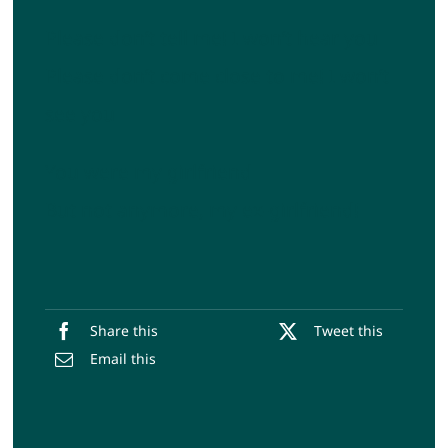
Please don’t tell me! I won’t hear you
Please don’t come close to me! I won’t
see you
You were my girlfriend
But not anymore, my ex-girlfriend!
Share this
Tweet this
Email this