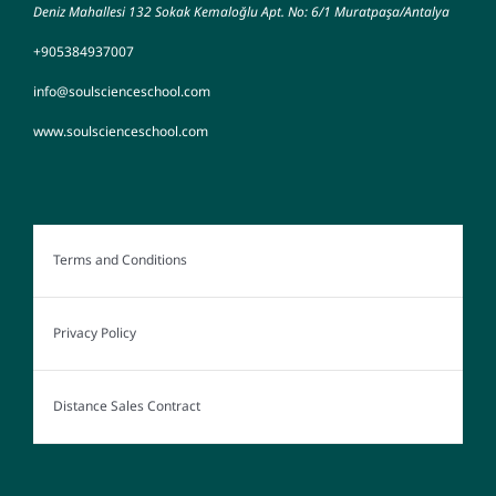
Deniz Mahallesi 132 Sokak Kemaloğlu Apt. No: 6/1 Muratpaşa/Antalya
+905384937007
info@soulscienceschool.com
www.soulscienceschool.com
Terms and Conditions
Privacy Policy
Distance Sales Contract