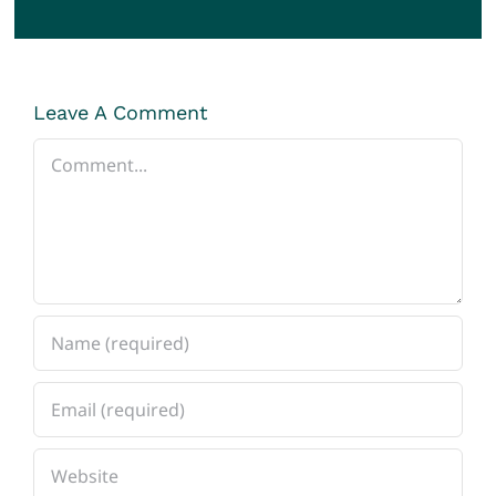
Leave A Comment
Comment