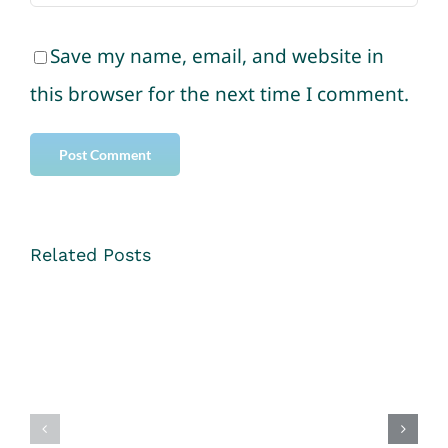
Save my name, email, and website in
this browser for the next time I comment.
Related Posts