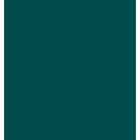
A minute ago, we were whispering our
secrets to each other
Now, we are foreigners who never
seen each other before
If I’m the black, you should be the
white now
If I’m the north, you should be the
south now
While I’m living my summer
You should be in your winter