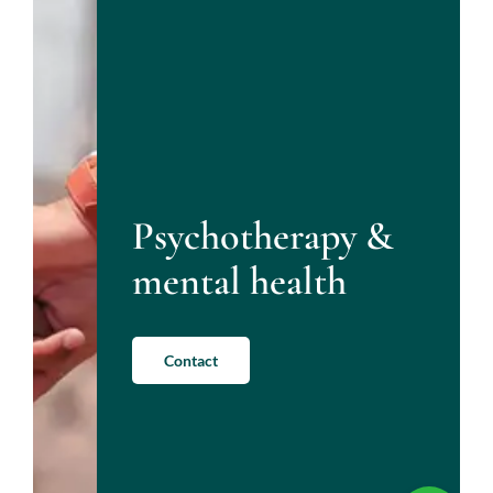
Psychotherapy &
mental health
Contact