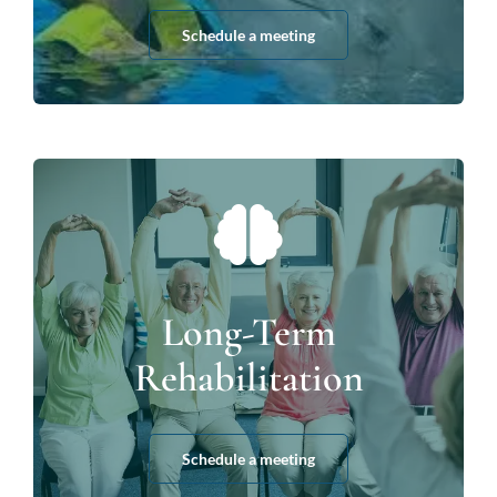
Schedule a meeting
Long-Term
Rehabilitation
Schedule a meeting