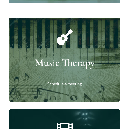
Music Therapy
Schedule a meeting