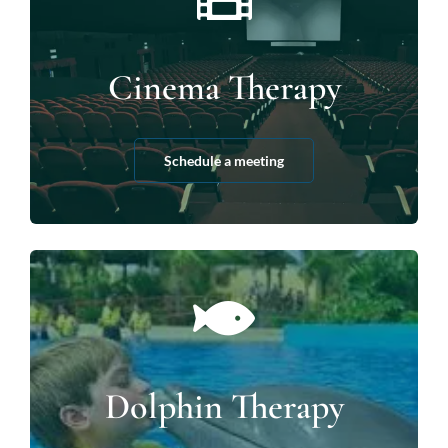
Cinema Therapy
Schedule a meeting
Dolphin Therapy