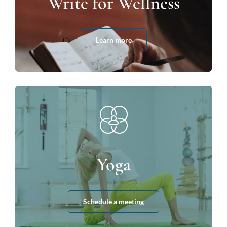
Write for Wellness
Learn more
Yoga
Schedule a meeting