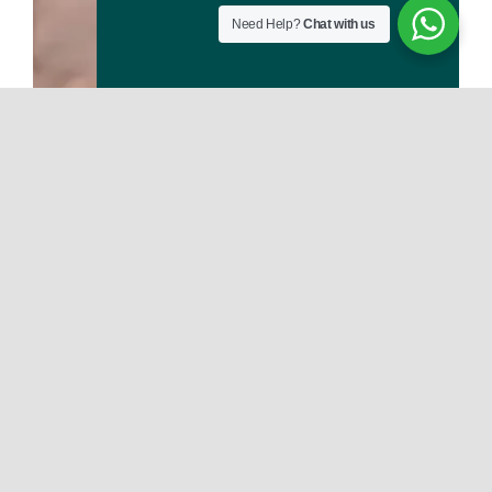
Need Help?
Chat with us
Deniz Mahallesi 132 Sokak Kemaloğlu Apt. No: 6/1 Muratpaşa/Antalya