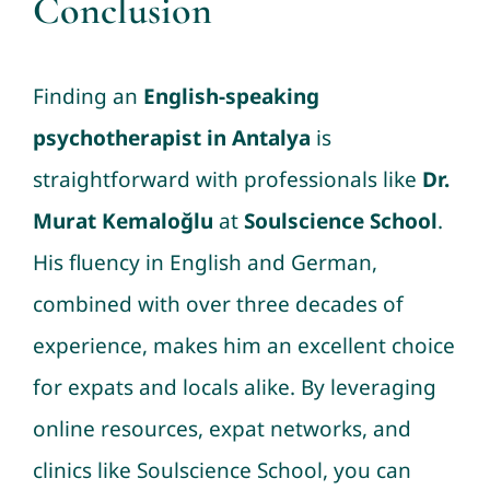
Conclusion
Finding an
English-speaking
psychotherapist in Antalya
is
straightforward with professionals like
Dr.
Murat Kemaloğlu
at
Soulscience School
.
His fluency in English and German,
combined with over three decades of
experience, makes him an excellent choice
for expats and locals alike. By leveraging
online resources, expat networks, and
clinics like Soulscience School, you can