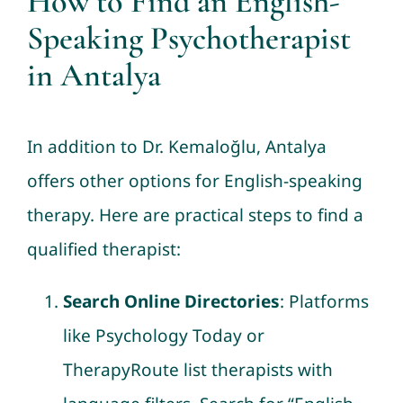
How to Find an English-
Speaking Psychotherapist
in Antalya
In addition to Dr. Kemaloğlu, Antalya
offers other options for English-speaking
therapy. Here are practical steps to find a
qualified therapist:
Search Online Directories
: Platforms
like Psychology Today or
TherapyRoute list therapists with