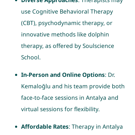
Diverse Approaches
: Therapists may
use Cognitive Behavioral Therapy
(CBT), psychodynamic therapy, or
innovative methods like dolphin
therapy, as offered by Soulscience
School.
In-Person and Online Options
: Dr.
Kemaloğlu and his team provide both
face-to-face sessions in Antalya and
virtual sessions for flexibility.
Affordable Rates
: Therapy in Antalya