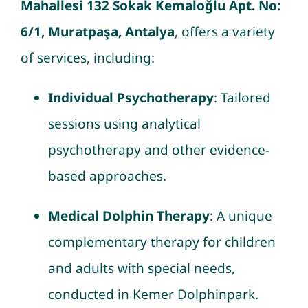
Mahallesi 132 Sokak Kemaloğlu Apt. No:
6/1, Muratpaşa, Antalya
, offers a variety
of services, including:
Individual Psychotherapy
: Tailored
sessions using analytical
psychotherapy and other evidence-
based approaches.
Medical Dolphin Therapy
: A unique
complementary therapy for children
and adults with special needs,
conducted in Kemer Dolphinpark.