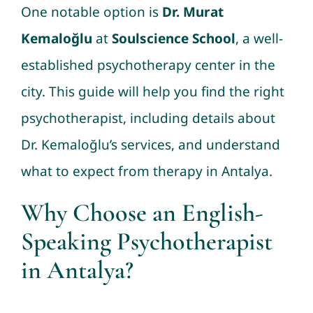
One notable option is
Dr. Murat
Kemaloğlu
at
Soulscience School
, a well-
established psychotherapy center in the
city. This guide will help you find the right
psychotherapist, including details about
Dr. Kemaloğlu’s services, and understand
what to expect from therapy in Antalya.
Why Choose an English-
Speaking Psychotherapist
in Antalya?