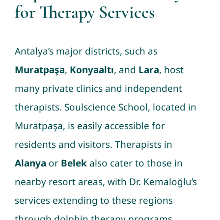
for Therapy Services
Antalya’s major districts, such as
Muratpaşa
,
Konyaaltı
, and
Lara
, host
many private clinics and independent
therapists. Soulscience School, located in
Muratpaşa, is easily accessible for
residents and visitors. Therapists in
Alanya
or
Belek
also cater to those in
nearby resort areas, with Dr. Kemaloğlu’s
services extending to these regions
through dolphin therapy programs.