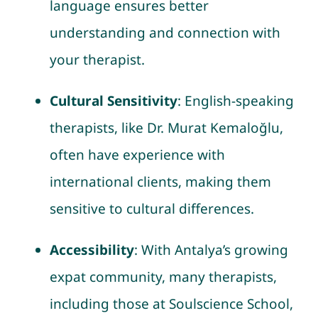
language ensures better
understanding and connection with
your therapist.
Cultural Sensitivity
: English-speaking
therapists, like Dr. Murat Kemaloğlu,
often have experience with
international clients, making them
sensitive to cultural differences.
Accessibility
: With Antalya’s growing
expat community, many therapists,
including those at Soulscience School,