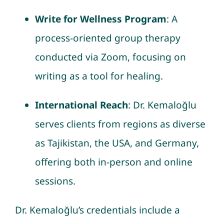
Write for Wellness Program
: A
process-oriented group therapy
conducted via Zoom, focusing on
writing as a tool for healing.
International Reach
: Dr. Kemaloğlu
serves clients from regions as diverse
as Tajikistan, the USA, and Germany,
offering both in-person and online
sessions.
Dr. Kemaloğlu’s credentials include a