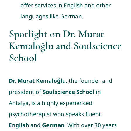
offer services in English and other
languages like German.
Spotlight on Dr. Murat
Kemaloğlu and Soulscience
School
Dr. Murat Kemaloğlu
, the founder and
president of
Soulscience School
in
Antalya, is a highly experienced
psychotherapist who speaks fluent
English
and
German
. With over 30 years