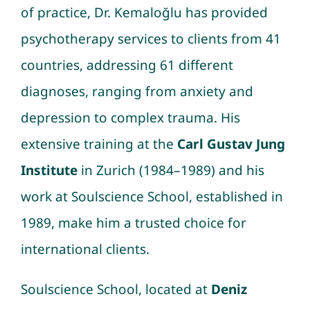
of practice, Dr. Kemaloğlu has provided
psychotherapy services to clients from 41
countries, addressing 61 different
diagnoses, ranging from anxiety and
depression to complex trauma. His
extensive training at the
Carl Gustav Jung
Institute
in Zurich (1984–1989) and his
work at Soulscience School, established in
1989, make him a trusted choice for
international clients.
Soulscience School, located at
Deniz