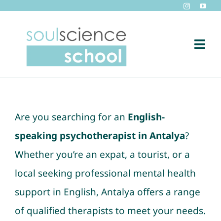
Skip
to
content
Togg
Navi
Home
Short Film Production by Soulscience
Are you searching for an
English-
speaking psychotherapist in Antalya
?
Blog
Whether you’re an expat, a tourist, or a
local seeking professional mental health
Soulscience TV
support in English, Antalya offers a range
Contact
of qualified therapists to meet your needs.