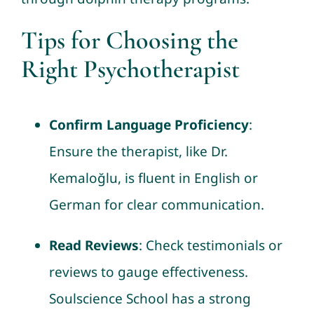
Tips for Choosing the
Right Psychotherapist
Confirm Language Proficiency
:
Ensure the therapist, like Dr.
Kemaloğlu, is fluent in English or
German for clear communication.
Read Reviews
: Check testimonials or
reviews to gauge effectiveness.
Soulscience School has a strong