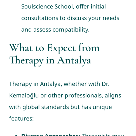
Soulscience School, offer initial
consultations to discuss your needs
and assess compatibility.
What to Expect from
Therapy in Antalya
Therapy in Antalya, whether with Dr.
Kemaloğlu or other professionals, aligns
with global standards but has unique
features: