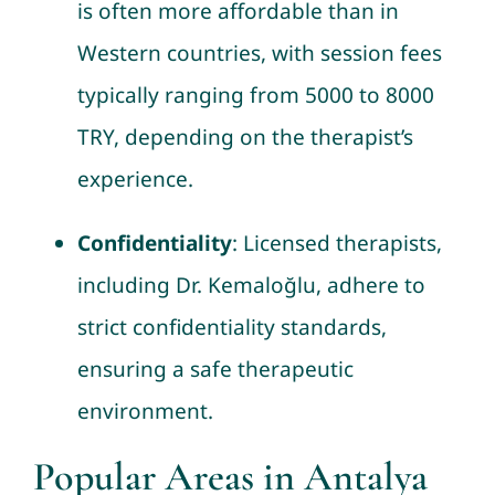
is often more affordable than in
Western countries, with session fees
typically ranging from 5000 to 8000
TRY, depending on the therapist’s
experience.
Confidentiality
: Licensed therapists,
including Dr. Kemaloğlu, adhere to
strict confidentiality standards,
ensuring a safe therapeutic
environment.
Popular Areas in Antalya