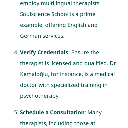
employ multilingual therapists.
Soulscience School is a prime
example, offering English and
German services.
Verify Credentials
: Ensure the
therapist is licensed and qualified. Dr.
Kemaloğlu, for instance, is a medical
doctor with specialized training in
psychotherapy.
Schedule a Consultation
: Many
therapists, including those at