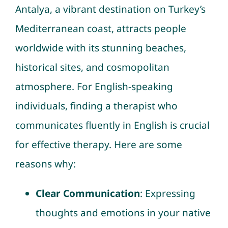
Antalya, a vibrant destination on Turkey’s
Mediterranean coast, attracts people
worldwide with its stunning beaches,
historical sites, and cosmopolitan
atmosphere. For English-speaking
individuals, finding a therapist who
communicates fluently in English is crucial
for effective therapy. Here are some
reasons why:
Clear Communication
: Expressing
thoughts and emotions in your native