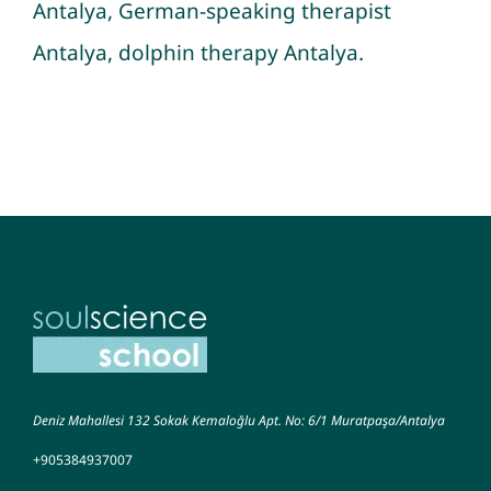
Antalya, German-speaking therapist
Antalya, dolphin therapy Antalya.
Deniz Mahallesi 132 Sokak Kemaloğlu Apt. No: 6/1 Muratpaşa/Antalya
+905384937007