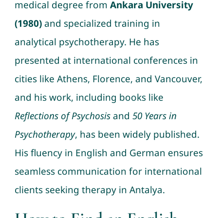
medical degree from
Ankara University
(1980)
and specialized training in
analytical psychotherapy. He has
presented at international conferences in
cities like Athens, Florence, and Vancouver,
and his work, including books like
Reflections of Psychosis
and
50 Years in
Psychotherapy
, has been widely published.
His fluency in English and German ensures
seamless communication for international
clients seeking therapy in Antalya.