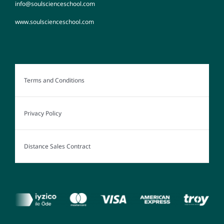
info@soulscienceschool.com
www.soulscienceschool.com
Terms and Conditions
Privacy Policy
Distance Sales Contract