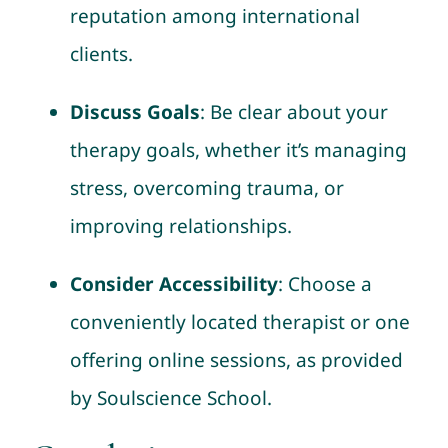
reputation among international
clients.
Discuss Goals
: Be clear about your
therapy goals, whether it’s managing
stress, overcoming trauma, or
improving relationships.
Consider Accessibility
: Choose a
conveniently located therapist or one
offering online sessions, as provided
by Soulscience School.