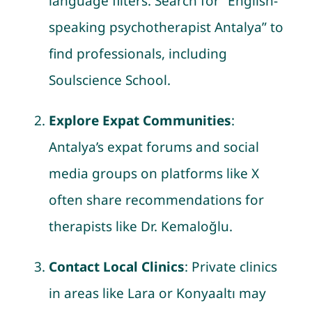
language filters. Search for “English-
speaking psychotherapist Antalya” to
find professionals, including
Soulscience School.
Explore Expat Communities
:
Antalya’s expat forums and social
media groups on platforms like X
often share recommendations for
therapists like Dr. Kemaloğlu.
Contact Local Clinics
: Private clinics
in areas like Lara or Konyaaltı may