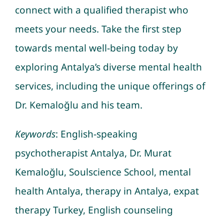
connect with a qualified therapist who
meets your needs. Take the first step
towards mental well-being today by
exploring Antalya’s diverse mental health
services, including the unique offerings of
Dr. Kemaloğlu and his team.
Keywords
: English-speaking
psychotherapist Antalya, Dr. Murat
Kemaloğlu, Soulscience School, mental
health Antalya, therapy in Antalya, expat
therapy Turkey, English counseling